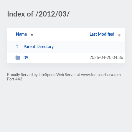
Index of /2012/03/
Name
Last Modified
Parent Directory
2026-04-20 04:36
09
Proudly Served by LiteSpeed Web Server at www.fontana-laura.com
Port 443