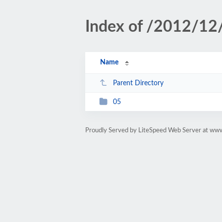
Index of /2012/12
Name
Parent Directory
05
Proudly Served by LiteSpeed Web Server at www