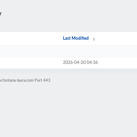
/
Last Modified
2026-04-20 04:36
.fontana-laura.com Port 443