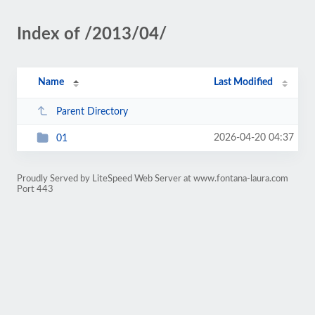
Index of /2013/04/
Name
Last Modified
Parent Directory
2026-04-20 04:37
01
Proudly Served by LiteSpeed Web Server at www.fontana-laura.com
Port 443