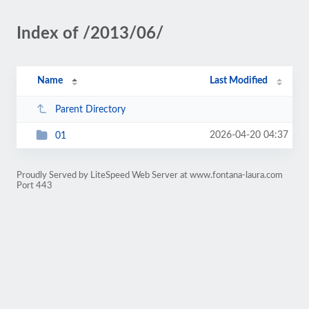
Index of /2013/06/
Name
Last Modified
Parent Directory
2026-04-20 04:37
01
Proudly Served by LiteSpeed Web Server at www.fontana-laura.com
Port 443