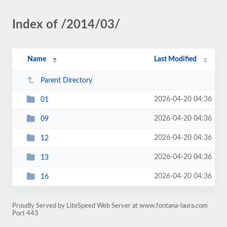
Index of /2014/03/
Name
Last Modified
Parent Directory
2026-04-20 04:36
01
2026-04-20 04:36
09
2026-04-20 04:36
12
2026-04-20 04:36
13
2026-04-20 04:36
16
Proudly Served by LiteSpeed Web Server at www.fontana-laura.com
Port 443