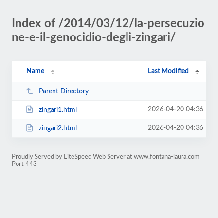
Index of /2014/03/12/la-persecuzio
ne-e-il-genocidio-degli-zingari/
Name
Last Modified
Parent Directory
2026-04-20 04:36
zingari1.html
2026-04-20 04:36
zingari2.html
Proudly Served by LiteSpeed Web Server at www.fontana-laura.com
Port 443