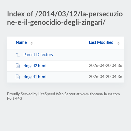
Index of /2014/03/12/la-persecuzio
ne-e-il-genocidio-degli-zingari/
Name
Last Modified
Parent Directory
2026-04-20 04:36
zingari2.html
2026-04-20 04:36
zingari1.html
Proudly Served by LiteSpeed Web Server at www.fontana-laura.com
Port 443