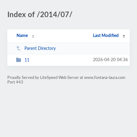
Index of /2014/07/
Name
Last Modified
Parent Directory
2026-04-20 04:36
11
Proudly Served by LiteSpeed Web Server at www.fontana-laura.com
Port 443