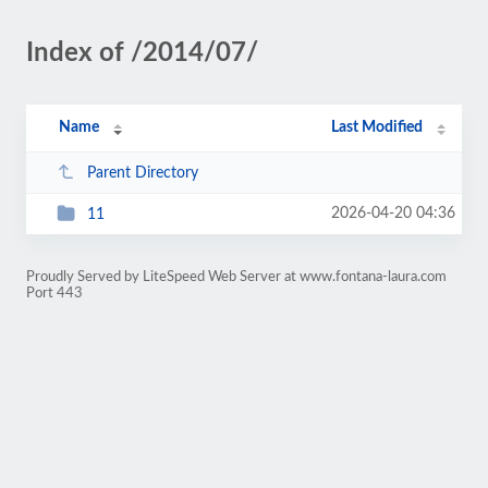
Index of /2014/07/
Name
Last Modified
Parent Directory
2026-04-20 04:36
11
Proudly Served by LiteSpeed Web Server at www.fontana-laura.com
Port 443