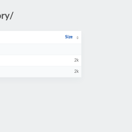
ory/
Size
2k
2k