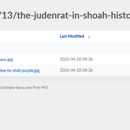
13/the-judenrat-in-shoah-hist
Last Modified
2026-04-20 04:36
aux.jpg
2026-04-20 04:36
lue-to-vivid-purple.jpg
.fontana-laura.com Port 443