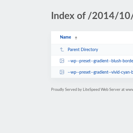
Index of /2014/10/
Name
Parent Directory
--wp--preset--gradient--blush-borde
--wp--preset--gradient--vivid-cyan-b
Proudly Served by LiteSpeed Web Server at www