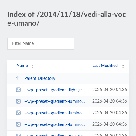
Index of /2014/11/18/vedi-alla-voc
e-umano/
Name
Last Modified
Parent Directory
2026-04-20 04:36
--wp--preset--gradient--light-green-cyan-to-vivid-green-cyan.jpg
2026-04-20 04:36
--wp--preset--gradient--luminous-dusk.jpg
2026-04-20 04:36
--wp--preset--gradient--luminous-vivid-amber-to-luminous-vivid-orange.jpg
2026-04-20 04:36
--wp--preset--gradient--luminous-vivid-orange-to-vivid-red.jpg