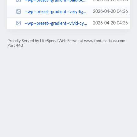
2026-04-20 04:36
--wp--preset--gradient--pale-ocean.jpg
2026-04-20 04:36
--wp--preset--gradient--very-light-gray-to-cyan-bluish-gray.jpg
2026-04-20 04:36
--wp--preset--gradient--vivid-cyan-blue-to-vivid-purple.jpg
Proudly Served by LiteSpeed Web Server at www.fontana-laura.com
Port 443