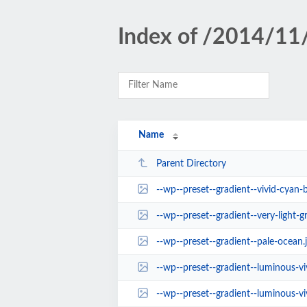
Index of /2014/11
Name
Parent Directory
--wp--preset--gradient--vivid-cyan-b
--wp--preset--gradient--very-light-g
--wp--preset--gradient--pale-ocean.
--wp--preset--gradient--luminous-vi
--wp--preset--gradient--luminous-vivid-a