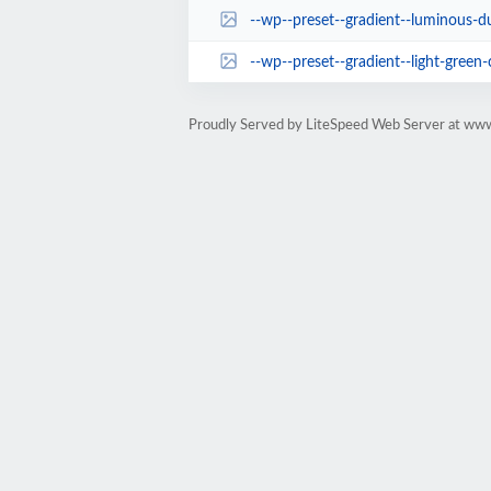
--wp--preset--gradient--luminous-du
--wp--preset--gradient--light-green-
Proudly Served by LiteSpeed Web Server at www