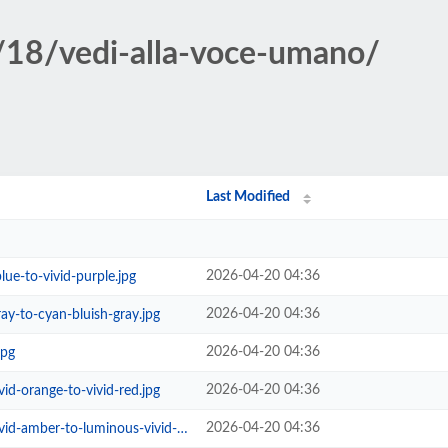
/18/vedi-alla-voce-umano/
Last Modified
2026-04-20 04:36
lue-to-vivid-purple.jpg
2026-04-20 04:36
ray-to-cyan-bluish-gray.jpg
2026-04-20 04:36
jpg
2026-04-20 04:36
vid-orange-to-vivid-red.jpg
2026-04-20 04:36
mber-to-luminous-vivid-orange.jpg