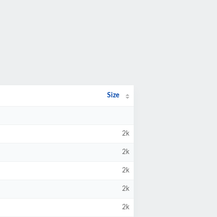
Size
2k
2k
2k
2k
2k