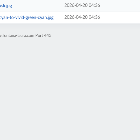
2026-04-20 04:36
sk.jpg
2026-04-20 04:36
cyan-to-vivid-green-cyan.jpg
.fontana-laura.com Port 443