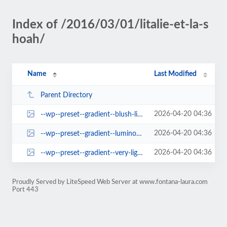
Index of /2016/03/01/litalie-et-la-s
hoah/
Name
Last Modified
Parent Directory
2026-04-20 04:36
--wp--preset--gradient--blush-light-purple.jpg
2026-04-20 04:36
--wp--preset--gradient--luminous-vivid-orange-to-vivid-red.jpg
2026-04-20 04:36
--wp--preset--gradient--very-light-gray-to-cyan-bluish-gray.jpg
Proudly Served by LiteSpeed Web Server at www.fontana-laura.com
Port 443