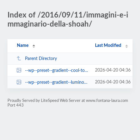
Index of /2016/09/11/immagini-e-i
mmaginario-della-shoah/
Name
Last Modified
Parent Directory
2026-04-20 04:36
--wp--preset--gradient--cool-to-warm-spectrum.jpg
2026-04-20 04:36
--wp--preset--gradient--luminous-vivid-amber-to-luminous-vivid-orange.jpg
Proudly Served by LiteSpeed Web Server at www.fontana-laura.com
Port 443