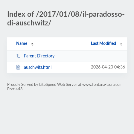
Index of /2017/01/08/il-paradosso-
di-auschwitz/
Name
Last Modified
Parent Directory
2026-04-20 04:36
auschwitz.html
Proudly Served by LiteSpeed Web Server at www.fontana-laura.com
Port 443