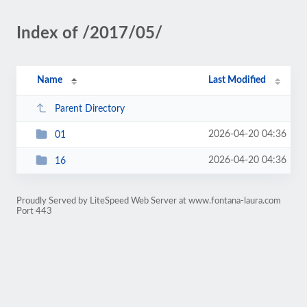
Index of /2017/05/
Name
Last Modified
Parent Directory
2026-04-20 04:36
01
2026-04-20 04:36
16
Proudly Served by LiteSpeed Web Server at www.fontana-laura.com
Port 443