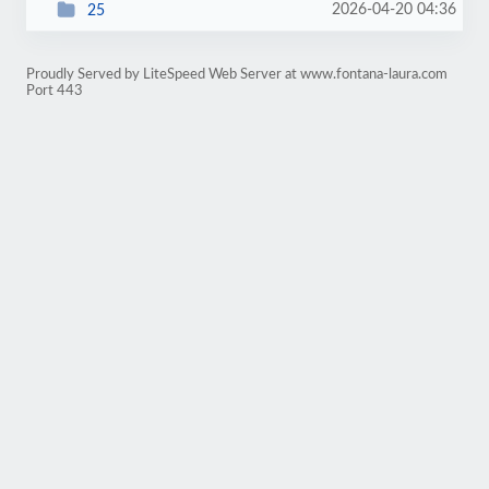
2026-04-20 04:36
25
Proudly Served by LiteSpeed Web Server at www.fontana-laura.com
Port 443