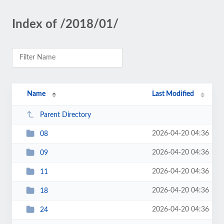
Index of /2018/01/
Name
Last Modified
Parent Directory
2026-04-20 04:36
08
2026-04-20 04:36
09
2026-04-20 04:36
11
2026-04-20 04:36
18
2026-04-20 04:36
24