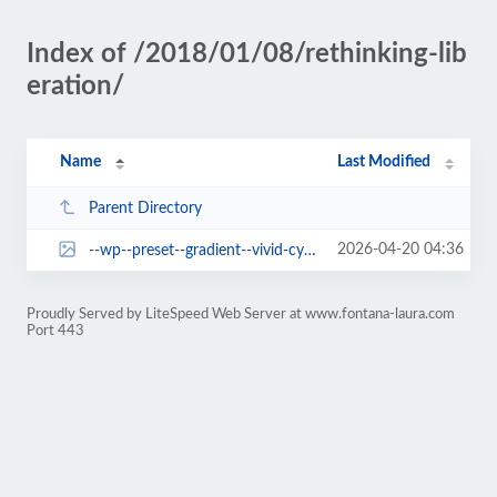
Index of /2018/01/08/rethinking-lib
eration/
Name
Last Modified
Parent Directory
2026-04-20 04:36
--wp--preset--gradient--vivid-cyan-blue-to-vivid-purple.jpg
Proudly Served by LiteSpeed Web Server at www.fontana-laura.com
Port 443