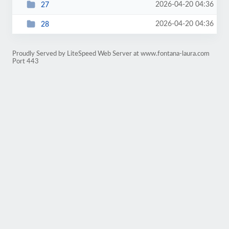
2026-04-20 04:36
27
2026-04-20 04:36
28
Proudly Served by LiteSpeed Web Server at www.fontana-laura.com
Port 443