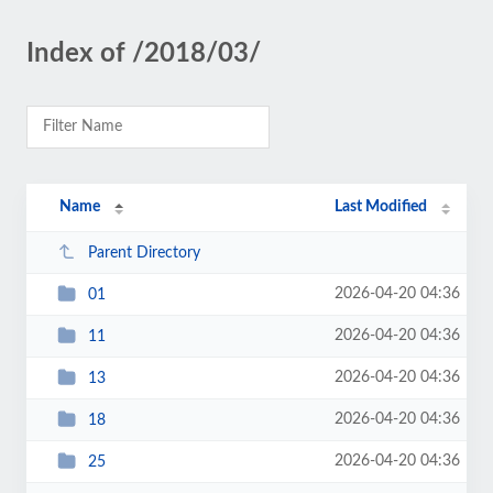
Index of /2018/03/
Name
Last Modified
Parent Directory
2026-04-20 04:36
01
2026-04-20 04:36
11
2026-04-20 04:36
13
2026-04-20 04:36
18
2026-04-20 04:36
25