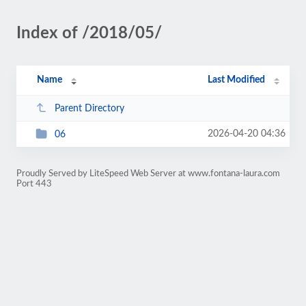
Index of /2018/05/
Name
Last Modified
Parent Directory
2026-04-20 04:36
06
Proudly Served by LiteSpeed Web Server at www.fontana-laura.com
Port 443