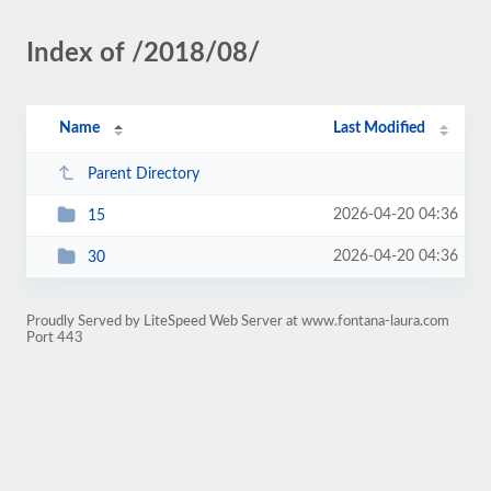
Index of /2018/08/
Name
Last Modified
Parent Directory
2026-04-20 04:36
15
2026-04-20 04:36
30
Proudly Served by LiteSpeed Web Server at www.fontana-laura.com
Port 443