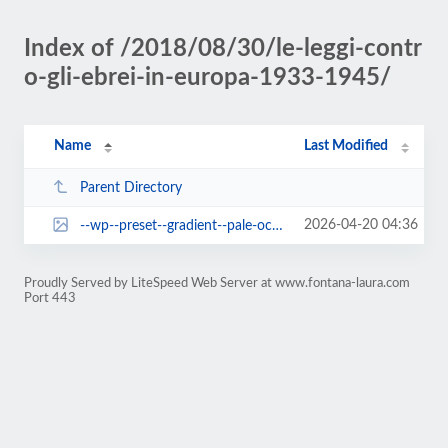
Index of /2018/08/30/le-leggi-contr
o-gli-ebrei-in-europa-1933-1945/
Name
Last Modified
Parent Directory
2026-04-20 04:36
--wp--preset--gradient--pale-ocean.jpg
Proudly Served by LiteSpeed Web Server at www.fontana-laura.com
Port 443