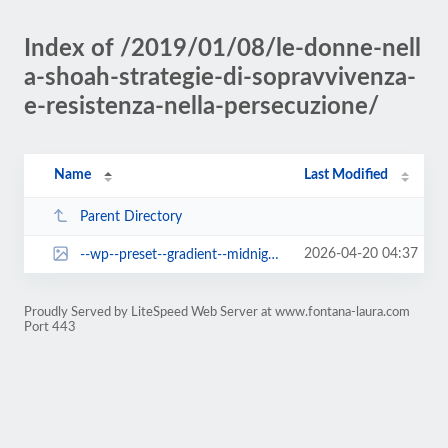
Index of /2019/01/08/le-donne-nell
a-shoah-strategie-di-sopravvivenza-
e-resistenza-nella-persecuzione/
Name
Last Modified
Parent Directory
2026-04-20 04:37
--wp--preset--gradient--midnight.jpg
Proudly Served by LiteSpeed Web Server at www.fontana-laura.com
Port 443