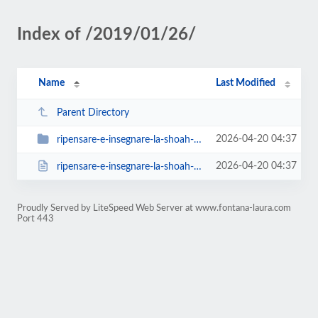
Index of /2019/01/26/
Name
Last Modified
Parent Directory
2026-04-20 04:37
ripensare-e-insegnare-la-shoah-parigi-27-31-maggio-2019-2
2026-04-20 04:37
ripensare-e-insegnare-la-shoah-parigi-27-31-maggio-2019-2.html
Proudly Served by LiteSpeed Web Server at www.fontana-laura.com
Port 443