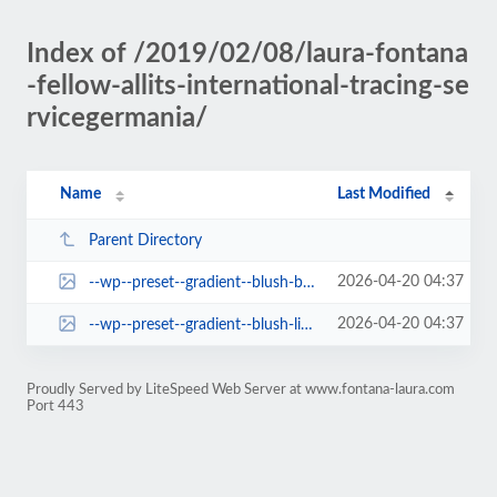
Index of /2019/02/08/laura-fontana
-fellow-allits-international-tracing-se
rvicegermania/
Name
Last Modified
Parent Directory
2026-04-20 04:37
--wp--preset--gradient--blush-bordeaux.jpg
2026-04-20 04:37
--wp--preset--gradient--blush-light-purple.jpg
Proudly Served by LiteSpeed Web Server at www.fontana-laura.com
Port 443