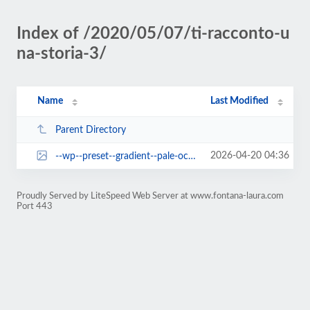
Index of /2020/05/07/ti-racconto-u
na-storia-3/
Name
Last Modified
Parent Directory
2026-04-20 04:36
--wp--preset--gradient--pale-ocean.jpg
Proudly Served by LiteSpeed Web Server at www.fontana-laura.com
Port 443