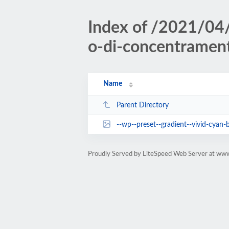
Index of /2021/04
o-di-concentramen
Name
Parent Directory
--wp--preset--gradient--vivid-cyan-b
Proudly Served by LiteSpeed Web Server at www