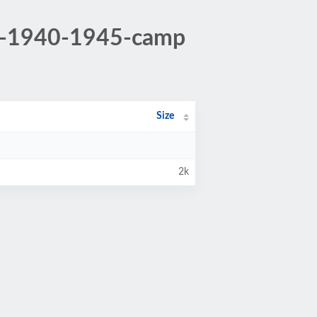
au-1940-1945-camp
Size
2k