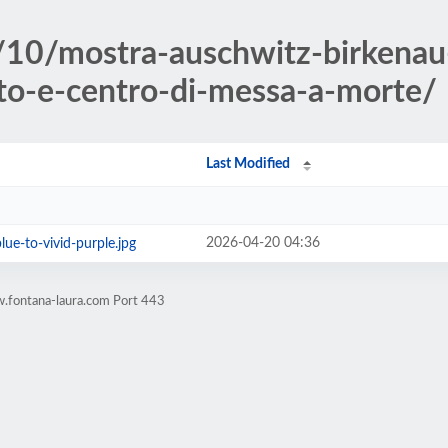
/10/mostra-auschwitz-birken
to-e-centro-di-messa-a-morte/
Last Modified
2026-04-20 04:36
lue-to-vivid-purple.jpg
.fontana-laura.com Port 443