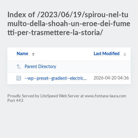
Index of /2023/06/19/spirou-nel-tu
multo-della-shoah-un-eroe-dei-fume
tti-per-trasmettere-la-storia/
Name
Last Modified
Parent Directory
2026-04-20 04:36
--wp--preset--gradient--electric-grass.jpg
Proudly Served by LiteSpeed Web Server at www.fontana-laura.com
Port 443