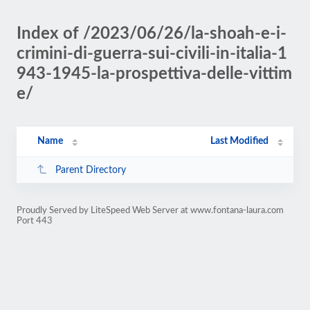
Index of /2023/06/26/la-shoah-e-i-
crimini-di-guerra-sui-civili-in-italia-1
943-1945-la-prospettiva-delle-vittim
e/
Name
Last Modified
Parent Directory
Proudly Served by LiteSpeed Web Server at www.fontana-laura.com
Port 443