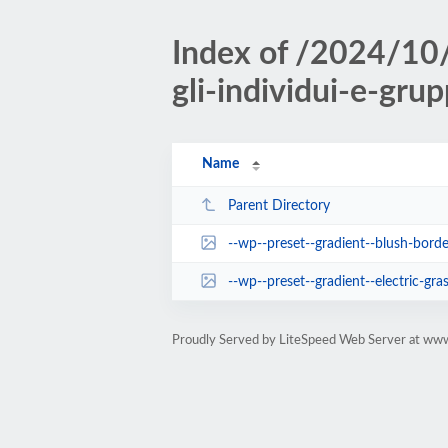
Index of /2024/10/
gli-individui-e-grup
Name
Parent Directory
--wp--preset--gradient--blush-borde
--wp--preset--gradient--electric-gras
Proudly Served by LiteSpeed Web Server at www