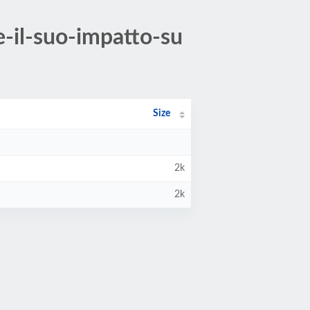
-il-suo-impatto-su
Size
2k
2k