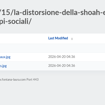
15/la-distorsione-della-shoah-e
pi-sociali/
Last Modified
2026-04-20 04:36
aux.jpg
2026-04-20 04:36
s.jpg
.fontana-laura.com Port 443