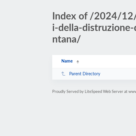
Index of /2024/12
i-della-distruzione
ntana/
Name
Parent Directory
Proudly Served by LiteSpeed Web Server at www