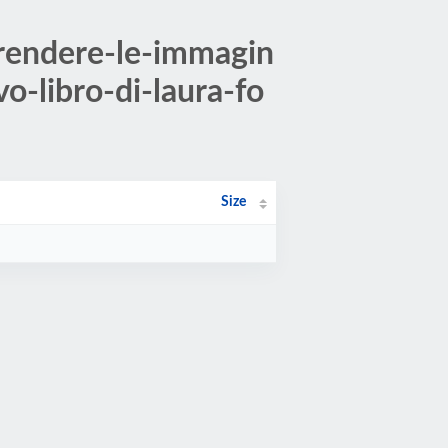
rendere-le-immagin
o-libro-di-laura-fo
Size