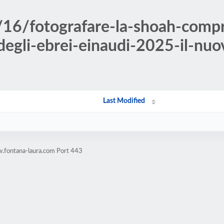
/16/fotografare-la-shoah-comp
-degli-ebrei-einaudi-2025-il-nuov
Last Modified
.fontana-laura.com Port 443