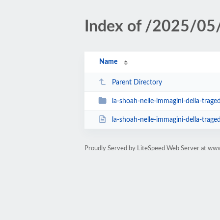
Index of /2025/05
Name
Parent Directory
la-shoah-nelle-immagini-della-tragedia-co
la-shoah-nelle-immagini-della-tragedia-cosi
Proudly Served by LiteSpeed Web Server at www