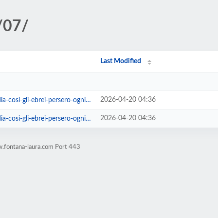
/07/
Last Modified
2026-04-20 04:36
si-gli-ebrei-persero-ogni-umanita
2026-04-20 04:36
-gli-ebrei-persero-ogni-umanita.html
.fontana-laura.com Port 443