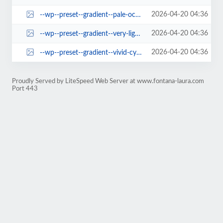
2026-04-20 04:36
--wp--preset--gradient--pale-ocean.jpg
2026-04-20 04:36
--wp--preset--gradient--very-light-gray-to-cyan-bluish-gray.jpg
2026-04-20 04:36
--wp--preset--gradient--vivid-cyan-blue-to-vivid-purple.jpg
Proudly Served by LiteSpeed Web Server at www.fontana-laura.com
Port 443