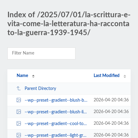
Index of /2025/07/01/la-scrittura-e-
vita-come-la-letteratura-ha-racconta
to-la-guerra-1939-1945/
Name
Last Modified
Parent Directory
2026-04-20 04:36
--wp--preset--gradient--blush-bordeaux.jpg
2026-04-20 04:36
--wp--preset--gradient--blush-light-purple.jpg
2026-04-20 04:36
--wp--preset--gradient--cool-to-warm-spectrum.jpg
2026-04-20 04:36
--wp--preset--gradient--light-green-cyan-to-vivid-green-cyan.jpg