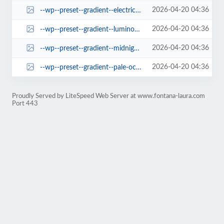
2026-04-20 04:36
--wp--preset--gradient--electric-grass.jpg
2026-04-20 04:36
--wp--preset--gradient--luminous-dusk.jpg
2026-04-20 04:36
--wp--preset--gradient--midnight.jpg
2026-04-20 04:36
--wp--preset--gradient--pale-ocean.jpg
Proudly Served by LiteSpeed Web Server at www.fontana-laura.com
Port 443