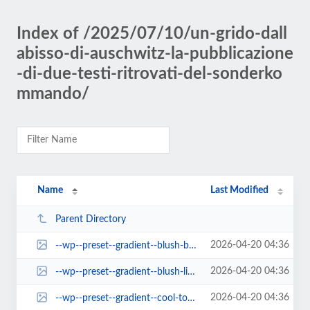
Index of /2025/07/10/un-grido-dall
abisso-di-auschwitz-la-pubblicazione
-di-due-testi-ritrovati-del-sonderko
mmando/
Name
Last Modified
Parent Directory
2026-04-20 04:36
--wp--preset--gradient--blush-bordeaux.jpg
2026-04-20 04:36
--wp--preset--gradient--blush-light-purple.jpg
2026-04-20 04:36
--wp--preset--gradient--cool-to-warm-spectrum.jpg