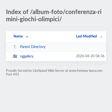
Index of /album-foto/conferenza-ri
mini-giochi-olimpici/
Name
Last Modified
Parent Directory
2026-04-20 04:36
nggallery
Proudly Served by LiteSpeed Web Server at www.fontana-laura.com
Port 443