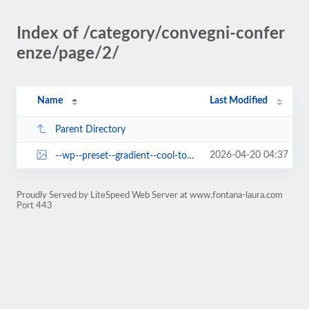
Index of /category/convegni-confer
enze/page/2/
Name
Last Modified
Parent Directory
2026-04-20 04:37
--wp--preset--gradient--cool-to-warm-spectrum.jpg
Proudly Served by LiteSpeed Web Server at www.fontana-laura.com
Port 443