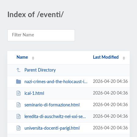
Index of /eventi/
Name
Last Modified
Parent Directory
2026-04-20 04:36
nazi-crimes-and-the-holocaust-i-crimini-nazisti-e-la-shoah
2026-04-20 04:36
ical-1.html
2026-04-20 04:36
seminario-di-formazione.html
2026-04-20 04:36
leredita-di-auschwitz-nel-xxi-secolo.html
2026-04-20 04:36
universita-docenti-parigi.html