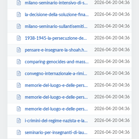
2026-04-20 04:36
milano-seminario-intensivo-di-storia-della-shoah-e-dei-genocidi-del-novecento...
2026-04-20 04:36
la-decisione-della-soluzione-finale.html
2026-04-20 04:36
milano-seminario-sullantisemitismo-contemporaneo.html
2026-04-20 04:36
1938-1945-la-persecuzione-degli-ebrei-in-italia.html
2026-04-20 04:36
pensare-e-insegnare-la-shoah.html
2026-04-20 04:36
comparing-genocides-and-mass-atrocities.html
2026-04-20 04:36
convegno-internazionale-a-rimini.html
2026-04-20 04:36
memorie-del-luogo-e-delle-persone.html
2026-04-20 04:36
memorie-del-luogo-e-delle-persone-2.html
2026-04-20 04:36
memorie-del-luogo-e-delle-persone-3.html
2026-04-20 04:36
i-crimini-del-regime-nazista-e-la-shoah.html
2026-04-20 04:36
seminario-per-insegnanti-di-laura-fontana.html