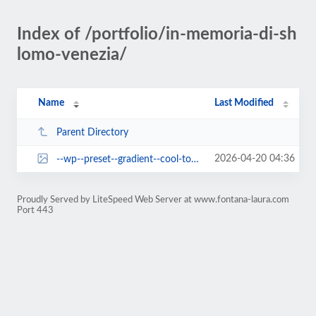
Index of /portfolio/in-memoria-di-sh
lomo-venezia/
Name
Last Modified
Parent Directory
2026-04-20 04:36
--wp--preset--gradient--cool-to-warm-spectrum.jpg
Proudly Served by LiteSpeed Web Server at www.fontana-laura.com
Port 443