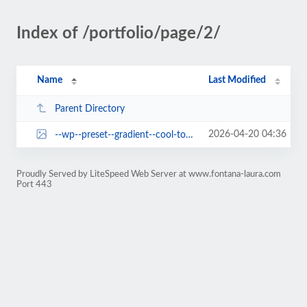
Index of /portfolio/page/2/
Name
Last Modified
Parent Directory
2026-04-20 04:36
--wp--preset--gradient--cool-to-warm-spectrum.jpg
Proudly Served by LiteSpeed Web Server at www.fontana-laura.com
Port 443