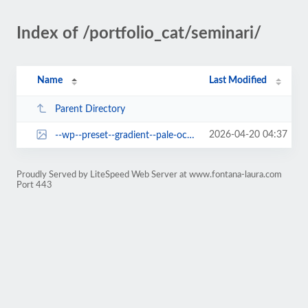
Index of /portfolio_cat/seminari/
Name
Last Modified
Parent Directory
2026-04-20 04:37
--wp--preset--gradient--pale-ocean.jpg
Proudly Served by LiteSpeed Web Server at www.fontana-laura.com
Port 443