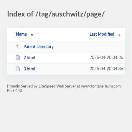
Index of /tag/auschwitz/page/
Name
Last Modified
Parent Directory
2026-04-20 04:36
2.html
2026-04-20 04:36
3.html
Proudly Served by LiteSpeed Web Server at www.fontana-laura.com
Port 443