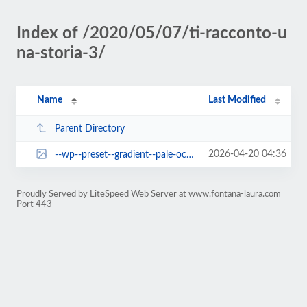
Index of /2020/05/07/ti-racconto-u
na-storia-3/
Name
Last Modified
Parent Directory
2026-04-20 04:36
--wp--preset--gradient--pale-ocean.jpg
Proudly Served by LiteSpeed Web Server at www.fontana-laura.com
Port 443