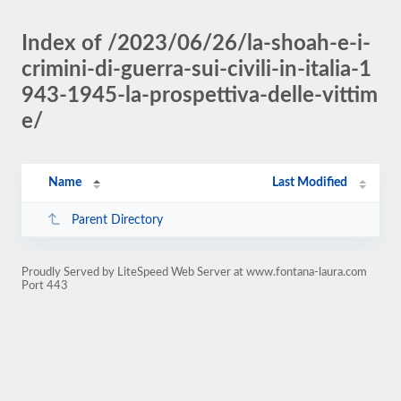
Index of /2023/06/26/la-shoah-e-i-
crimini-di-guerra-sui-civili-in-italia-1
943-1945-la-prospettiva-delle-vittim
e/
Name
Last Modified
Parent Directory
Proudly Served by LiteSpeed Web Server at www.fontana-laura.com
Port 443