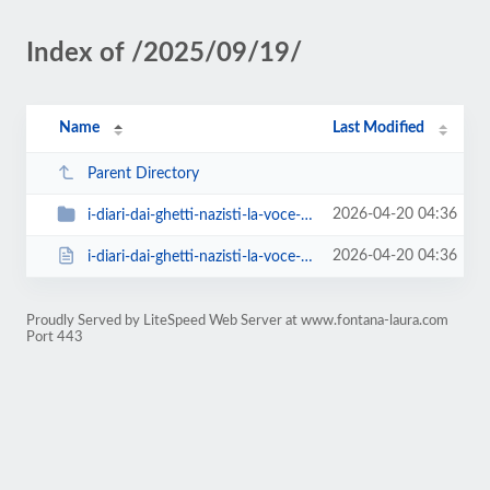
Index of /2025/09/19/
Name
Last Modified
Parent Directory
2026-04-20 04:36
i-diari-dai-ghetti-nazisti-la-voce-delle-vittime-conferenza-di-laura-fontana
2026-04-20 04:36
i-diari-dai-ghetti-nazisti-la-voce-delle-vittime-conferenza-di-laura-fontana....
Proudly Served by LiteSpeed Web Server at www.fontana-laura.com
Port 443