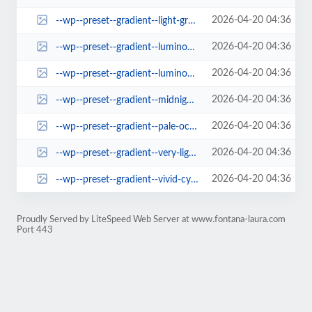
2026-04-20 04:36
--wp--preset--gradient--light-green-cyan-to-vivid-green-cyan.jpg
2026-04-20 04:36
--wp--preset--gradient--luminous-vivid-amber-to-luminous-vivid-orange.jpg
2026-04-20 04:36
--wp--preset--gradient--luminous-vivid-orange-to-vivid-red.jpg
2026-04-20 04:36
--wp--preset--gradient--midnight.jpg
2026-04-20 04:36
--wp--preset--gradient--pale-ocean.jpg
2026-04-20 04:36
--wp--preset--gradient--very-light-gray-to-cyan-bluish-gray.jpg
2026-04-20 04:36
--wp--preset--gradient--vivid-cyan-blue-to-vivid-purple.jpg
Proudly Served by LiteSpeed Web Server at www.fontana-laura.com
Port 443