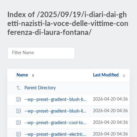
Index of /2025/09/19/i-diari-dai-gh
etti-nazisti-la-voce-delle-vittime-con
ferenza-di-laura-fontana/
Name
Last Modified
Parent Directory
2026-04-20 04:36
--wp--preset--gradient--blush-bordeaux.jpg
2026-04-20 04:36
--wp--preset--gradient--blush-light-purple.jpg
2026-04-20 04:36
--wp--preset--gradient--cool-to-warm-spectrum.jpg
2026-04-20 04:36
--wp--preset--gradient--electric-grass.jpg