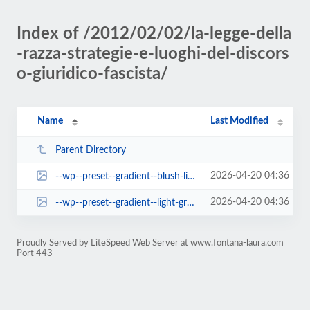
Index of /2012/02/02/la-legge-della
-razza-strategie-e-luoghi-del-discors
o-giuridico-fascista/
Name
Last Modified
Parent Directory
2026-04-20 04:36
--wp--preset--gradient--blush-light-purple.jpg
2026-04-20 04:36
--wp--preset--gradient--light-green-cyan-to-vivid-green-cyan.jpg
Proudly Served by LiteSpeed Web Server at www.fontana-laura.com
Port 443