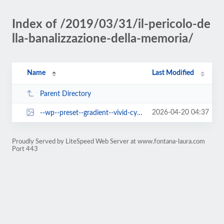
Index of /2019/03/31/il-pericolo-de
lla-banalizzazione-della-memoria/
Name
Last Modified
Parent Directory
2026-04-20 04:37
--wp--preset--gradient--vivid-cyan-blue-to-vivid-purple.jpg
Proudly Served by LiteSpeed Web Server at www.fontana-laura.com
Port 443