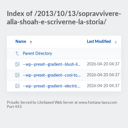
Index of /2013/10/13/sopravvivere-
alla-shoah-e-scriverne-la-storia/
Name
Last Modified
Parent Directory
2026-04-20 04:37
--wp--preset--gradient--blush-light-purple.jpg
2026-04-20 04:37
--wp--preset--gradient--cool-to-warm-spectrum.jpg
2026-04-20 04:37
--wp--preset--gradient--electric-grass.jpg
Proudly Served by LiteSpeed Web Server at www.fontana-laura.com
Port 443